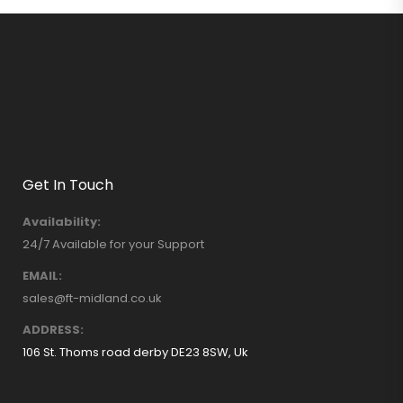
Get In Touch
Availability:
24/7 Available for your Support
EMAIL:
sales@ft-midland.co.uk
ADDRESS:
106 St. Thoms road derby DE23 8SW, Uk