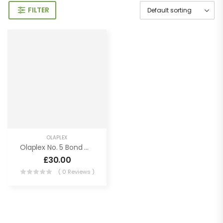
FILTER
OLAPLEX
Olaplex No. 5 Bond Maintenance Conditioner
£
30.00
( 0 Reviews )