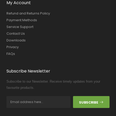
My Account
Refund and Returns Policy
Payment Methods
Service Support
Contact Us
Downloads
Privacy
FAQs
Subscribe Newsletter
Subscribe to our Newsletter. Receive timely updates from your
favourite products.
SUBSCRIBE