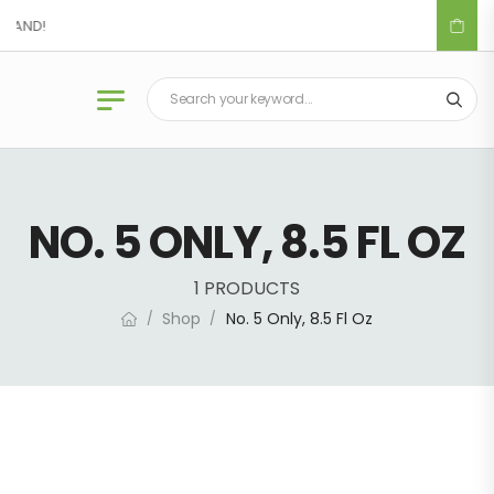
DLAND!
NO. 5 ONLY, 8.5 FL OZ
1 PRODUCTS
Shop
No. 5 Only, 8.5 Fl Oz
/
/