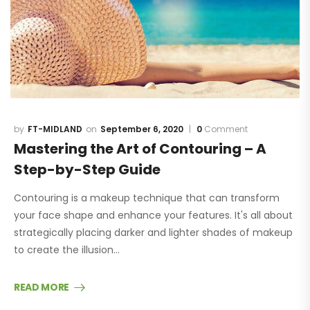
FT-MIDLAND
September 6, 2020
0
Comment
Mastering the Art of Contouring – A
Step-by-Step Guide
Contouring is a makeup technique that can transform
your face shape and enhance your features. It's all about
strategically placing darker and lighter shades of makeup
to create the illusion…
READ MORE