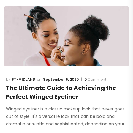
FT-MIDLAND
September 6, 2020
0
Comment
The Ultimate Guide to Achieving the
Perfect Winged Eyeliner
Winged eyeliner is a classic makeup look that never goes
out of style. It's a versatile look that can be bold and
dramatic or subtle and sophisticated, depending on your…