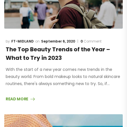
FT-MIDLAND
September 6, 2020
0
Comment
The Top Beauty Trends of the Year –
What to Try in 2023
With the start of a new year comes new trends in the
beauty world. From bold makeup looks to natural skincare
routines, there's always something new to try. So, if…
READ MORE