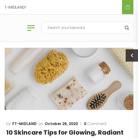
T-MIDLAND!
Blog
FT-MIDLAND
October 26, 2020
0
Comment
10 Skincare Tips for Glowing, Radiant