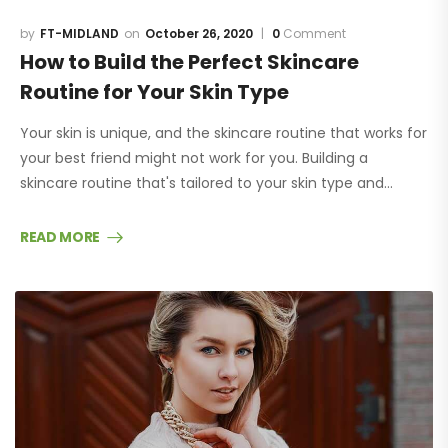
FT-MIDLAND
October 26, 2020
0
Comment
How to Build the Perfect Skincare
Routine for Your Skin Type
Your skin is unique, and the skincare routine that works for
your best friend might not work for you. Building a
skincare routine that's tailored to your skin type and…
READ MORE