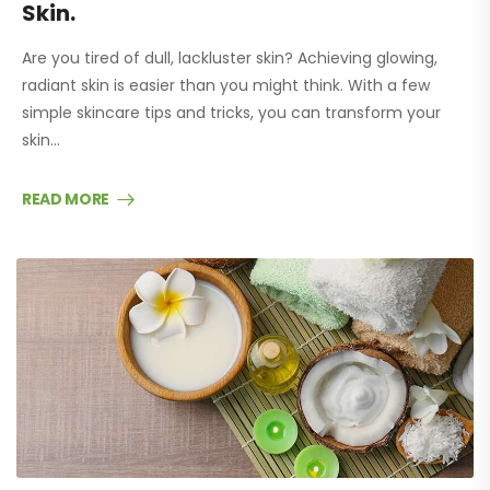
Skin.
Are you tired of dull, lackluster skin? Achieving glowing,
radiant skin is easier than you might think. With a few
simple skincare tips and tricks, you can transform your
skin…
READ MORE