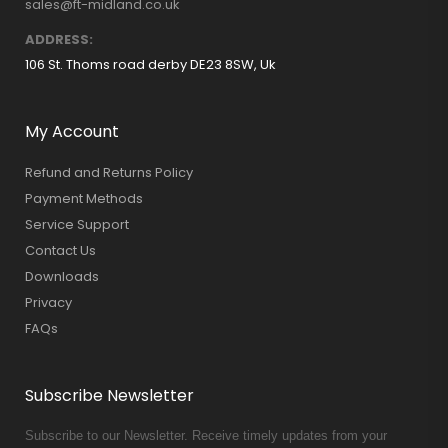
sales@ft-midland.co.uk
ADDRESS:
106 St. Thoms road derby DE23 8SW, Uk
My Account
Refund and Returns Policy
Payment Methods
Service Support
Contact Us
Downloads
Privacy
FAQs
Subscribe Newsletter
Subscribe to our Newsletter. Receive timely updates from your