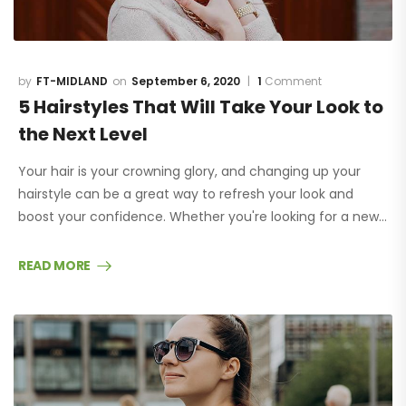
FT-MIDLAND
September 6, 2020
1
Comment
5 Hairstyles That Will Take Your Look to
the Next Level
Your hair is your crowning glory, and changing up your
hairstyle can be a great way to refresh your look and
boost your confidence. Whether you're looking for a new…
READ MORE