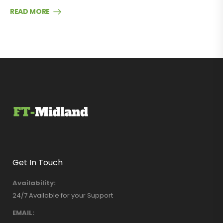
READ MORE
Get In Touch
Availability:
24/7 Available for your Support
EMAIL: