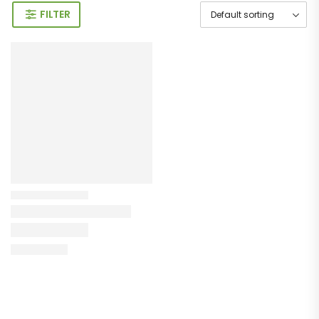
FILTER