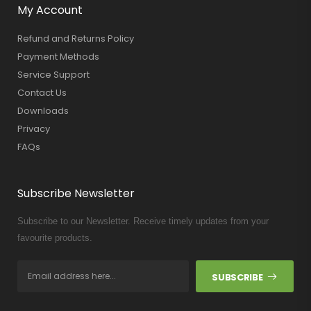
My Account
Refund and Returns Policy
Payment Methods
Service Support
Contact Us
Downloads
Privacy
FAQs
Subscribe Newsletter
Subscribe to our Newsletter. Receive timely updates from your
favourite products.
SUBSCRIBE