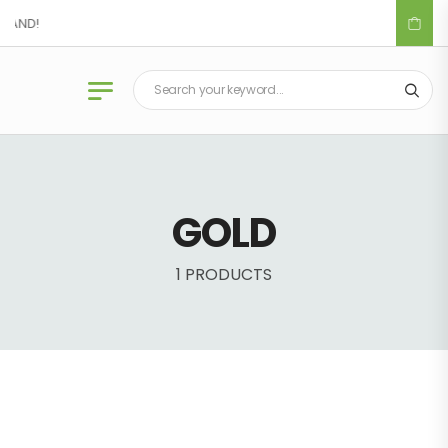
LAND!
GOLD
1 PRODUCTS