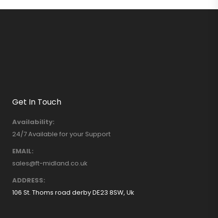
Get In Touch
Availability:
24/7 Available for your Support
EMAIL:
sales@ft-midland.co.uk
ADDRESS:
106 St. Thoms road derby DE23 8SW, Uk