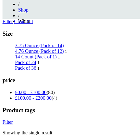
/
Shop
/
White
Filter
Clean All
Size
3.75 Ounce (Pack of 14)
1
4.76 Ounce (Pack of 12)
1
14 Count (Pack of 1)
1
Pack of 24
1
Pack of 36
1
price
£
0.00
-
£
100.00
(80)
£
100.00
-
£
200.00
(4)
Product tags
Filter
Showing the single result