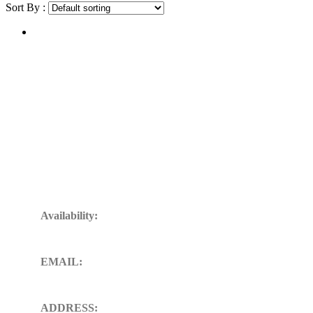
Sort By :
Get In Touch
Availability:
24/7 Available for your Support
EMAIL:
sales@ft-midland.co.uk
ADDRESS: