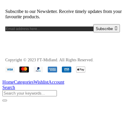
Subscribe to our Newsletter. Receive timely updates from your
favourite products.
Subscribe
Copyright © 2023 FT-Midland. All Rights Reserved.
Home
Categories
Wishlist
Account
Search