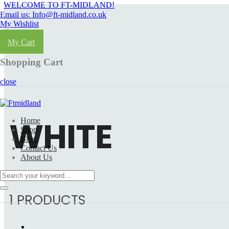
WELCOME TO FT-MIDLAND!
Email us: Info@ft-midland.co.uk
My Wishlist
Login
My Cart
Shopping Cart
close
WHITE
Home
Shop
Blog
Contact Us
About Us
1 PRODUCTS