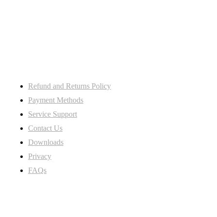
106 St. Thoms road derby DE23
8SW, Uk
My Account
Refund and Returns Policy
Payment Methods
Service Support
Contact Us
Downloads
Privacy
FAQs
Subscribe Newsletter