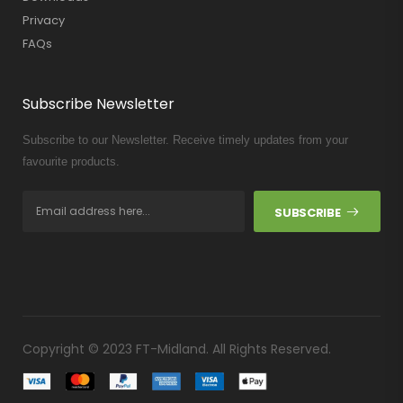
Privacy
FAQs
Subscribe Newsletter
Subscribe to our Newsletter. Receive timely updates from your
favourite products.
SUBSCRIBE
Copyright © 2023 FT-Midland. All Rights Reserved.