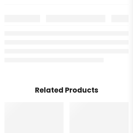
Related Products