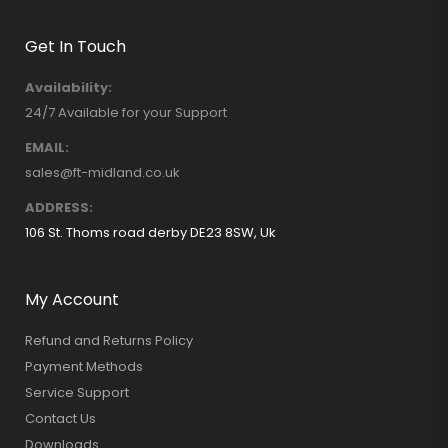
Get In Touch
Availability:
24/7 Available for your Support
EMAIL:
sales@ft-midland.co.uk
ADDRESS:
106 St. Thoms road derby DE23 8SW, Uk
My Account
Refund and Returns Policy
Payment Methods
Service Support
Contact Us
Downloads