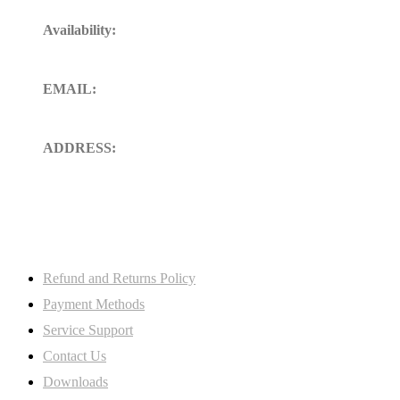
Availability:
24/7 Available for your Support
EMAIL:
sales@ft-midland.co.uk
ADDRESS:
106 St. Thoms road derby DE23
8SW, Uk
My Account
Refund and Returns Policy
Payment Methods
Service Support
Contact Us
Downloads