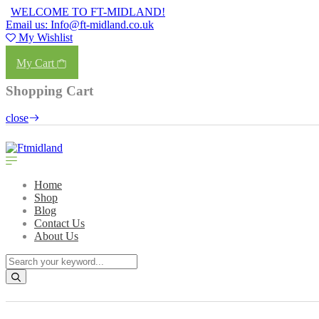
WELCOME TO FT-MIDLAND!
Email us: Info@ft-midland.co.uk
My Wishlist
Login
My Cart
Shopping Cart
close
Home
Shop
Blog
Contact Us
About Us