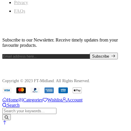
Privacy
FAQs
Subscribe Newsletter
Subscribe to our Newsletter. Receive timely updates from your
favourite products.
Subscribe
Copyright © 2023 FT-Midland. All Rights Reserved.
Home
Categories
Wishlist
Account
Search