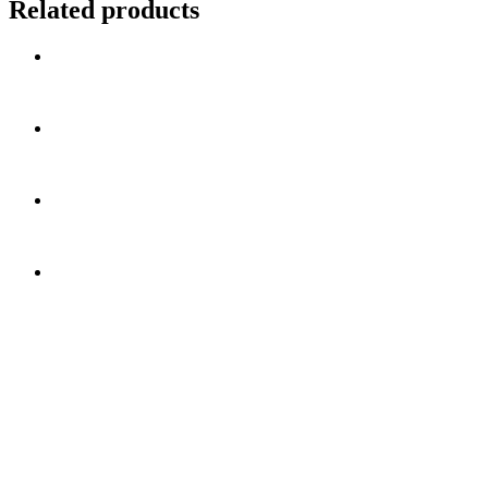
Related products
Get In Touch