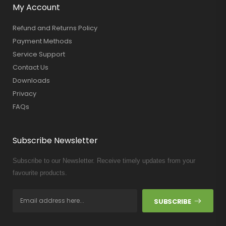
My Account
Refund and Returns Policy
Payment Methods
Service Support
Contact Us
Downloads
Privacy
FAQs
Subscribe Newsletter
Subscribe to our Newsletter. Receive timely updates from your
favourite products.
SUBSCRIBE