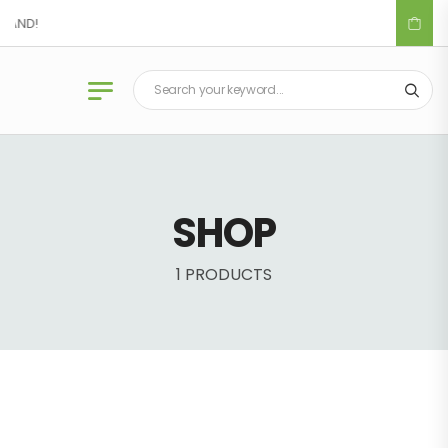
LAND!
SHOP
1 PRODUCTS