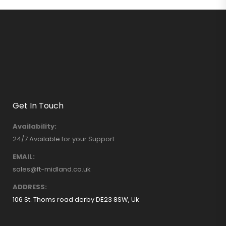
Get In Touch
Availability:
24/7 Available for your Support
EMAIL:
sales@ft-midland.co.uk
ADDRESS:
106 St. Thoms road derby DE23 8SW, Uk