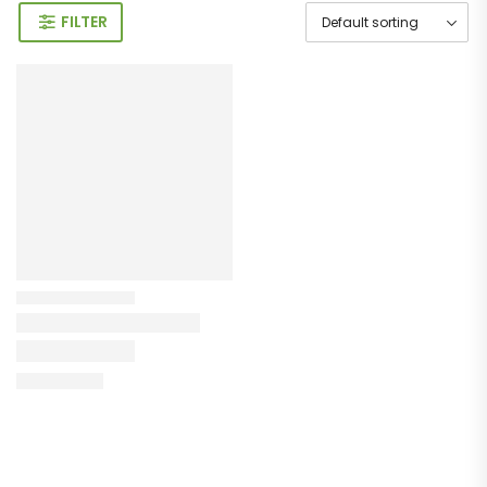
FILTER