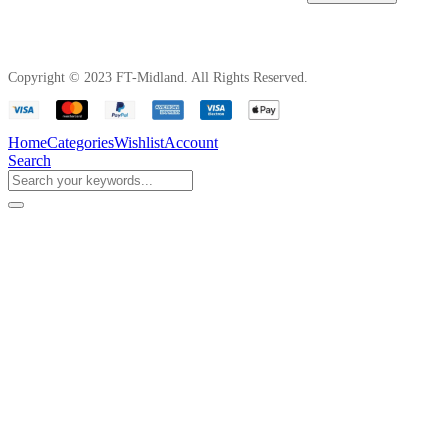
Copyright © 2023 FT-Midland. All Rights Reserved.
Home
Categories
Wishlist
Account
Search