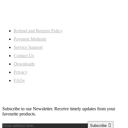
8SW, Uk
My Account
Refund and Returns Policy
Payment Methods
Service Support
Contact Us
Downloads
Privacy
FAQs
Subscribe Newsletter
Subscribe to our Newsletter. Receive timely updates from your
favourite products.
Subscribe