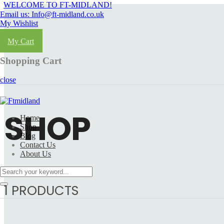
WELCOME TO FT-MIDLAND!
Email us: Info@ft-midland.co.uk
My Wishlist
Login
My Cart
Shopping Cart
close
SHOP
Home
Shop
Blog
Contact Us
About Us
1 PRODUCTS