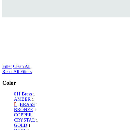
Filter
Clean All
Reset All Filters
Color
011 Brass
1
AMBER
1
BRASS
1
BRONZE
1
COPPER
1
CRYSTAL
1
GOLD
1