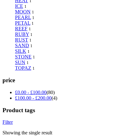
HEAT
1
ICE
1
MOON
1
PEARL
1
PETAL
1
REEF
1
RUBY
1
RUST
1
SAND
1
SILK
1
STONE
1
SUN
1
TOPAZ
1
price
£
0.00
-
£
100.00
(80)
£
100.00
-
£
200.00
(4)
Product tags
Filter
Showing the single result