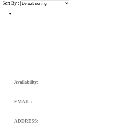
Sort By :
Get In Touch
Availability:
24/7 Available for your Support
EMAIL:
sales@ft-midland.co.uk
ADDRESS:
106 St. Thoms road derby DE23