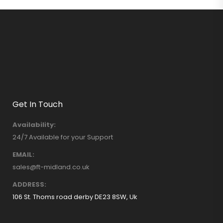
Get In Touch
Availability:
24/7 Available for your Support
EMAIL:
sales@ft-midland.co.uk
ADDRESS:
106 St. Thoms road derby DE23 8SW, Uk