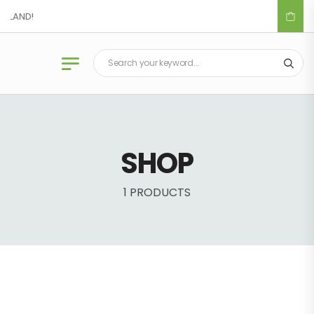
IDLAND!
SHOP
1 PRODUCTS