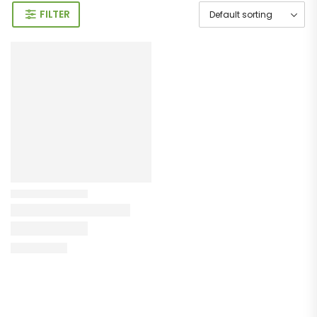
FILTER