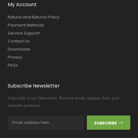
My Account
Refund and Returns Policy
Payment Methods
Service Support
Contact Us
Downloads
Privacy
FAQs
Subscribe Newsletter
Subscribe to our Newsletter. Receive timely updates from your
favourite products.
SUBSCRIBE