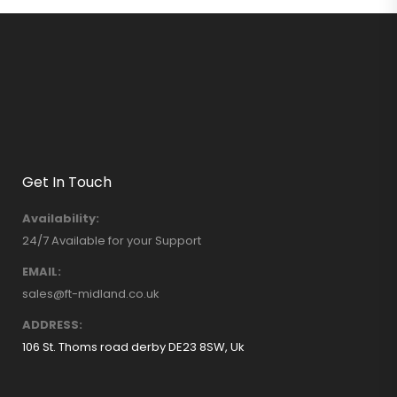
Get In Touch
Availability:
24/7 Available for your Support
EMAIL:
sales@ft-midland.co.uk
ADDRESS:
106 St. Thoms road derby DE23 8SW, Uk