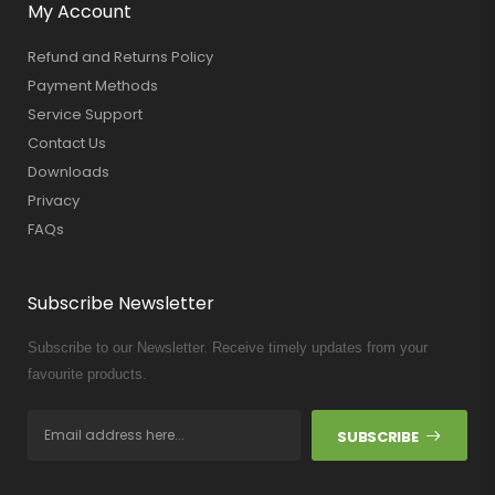
My Account
Refund and Returns Policy
Payment Methods
Service Support
Contact Us
Downloads
Privacy
FAQs
Subscribe Newsletter
Subscribe to our Newsletter. Receive timely updates from your
favourite products.
SUBSCRIBE