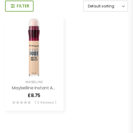
FILTER
MAYBELLINE
Maybelline Instant Age Rewind Eraser Dark Circles Treatment Multi-Use Concealer, 100, 1 Count (Packaging May Vary)
£
8.75
( 0 Reviews )