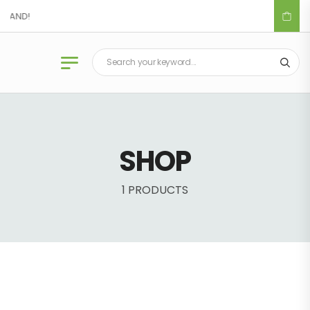
DLAND!
SHOP
1 PRODUCTS