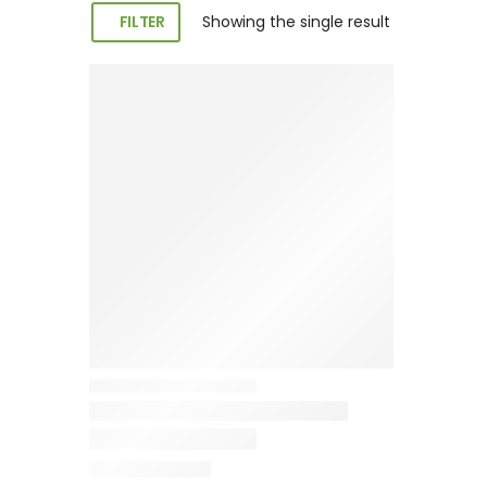
FILTER
Showing the single result