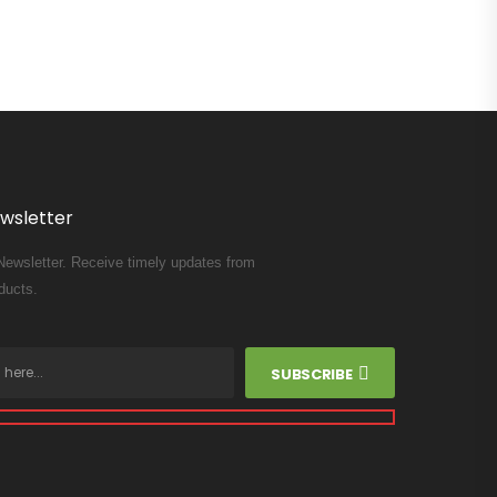
wsletter
Newsletter. Receive timely updates from
ducts.
SUBSCRIBE