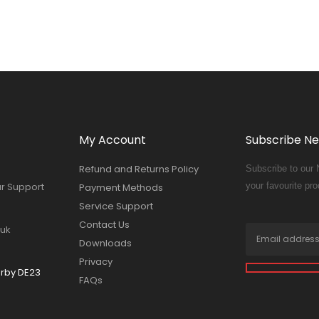
My Account
Subscribe Ne
Refund and Returns Policy
Subscribe to our 
ur Support
your favourite pro
Payment Methods
Service Support
Contact Us
.uk
Downloads
Privacy
erby DE23
FAQs