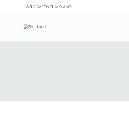
WELCOME TO FT-MIDLAND!