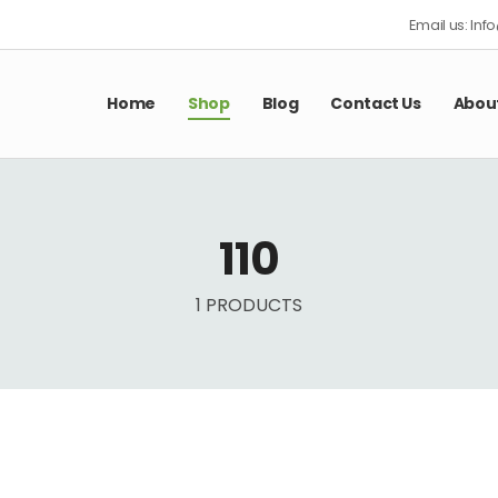
Email us: In
Home
Shop
Blog
Contact Us
Abou
110
1 PRODUCTS