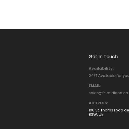
Get In Touch
Availability:
24/7 Available for yo
EMAIL:
sales@ft-midland.co
ADDRESS:
106 St. Thoms road d
8SW, Uk