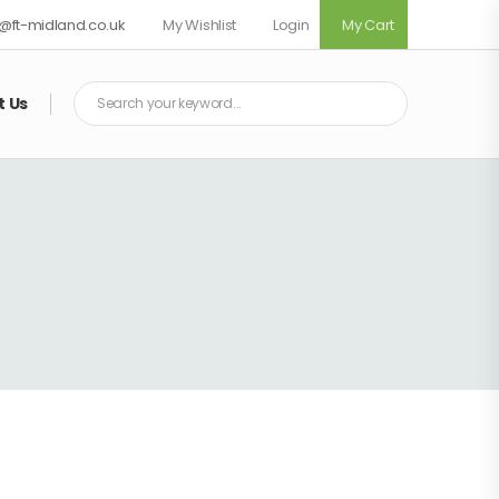
fo@ft-midland.co.uk
My Wishlist
Login
My Cart
t Us