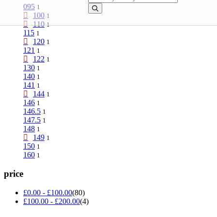
095
1
100
1
110
1
115
1
120
1
121
1
122
1
130
1
140
1
141
1
144
1
146
1
146.5
1
147.5
1
148
1
149
1
150
1
160
1
price
£
0.00
-
£
100.00
(80)
£
100.00
-
£
200.00
(4)