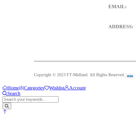
EMAIL:
sales@ft-midl
ADDRESS:
106 St. Thoms
DE23 8SW, 
Copyright © 2023 FT-Midland. All Rights Reserved.
Home
Categories
Wishlist
Account
Search