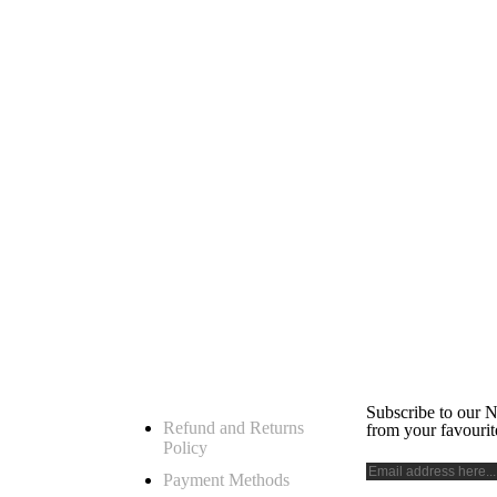
h
My Account
Subscribe 
Subscribe to our N
Refund and Returns
from your favourit
Policy
 for your
Payment Methods