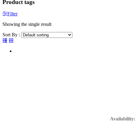
Product tags
Filter
Showing the single result
Sort By :
Get In Touc
Availability:
24/7 Available
Support