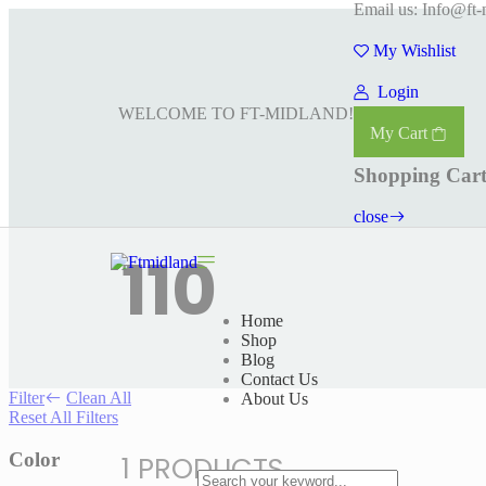
Email us: Info@ft-
My Wishlist
Login
WELCOME TO FT-MIDLAND!
My Cart
Shopping Car
close
110
Home
Shop
Blog
Contact Us
Filter
Clean All
About Us
Reset All Filters
Color
1 PRODUCTS