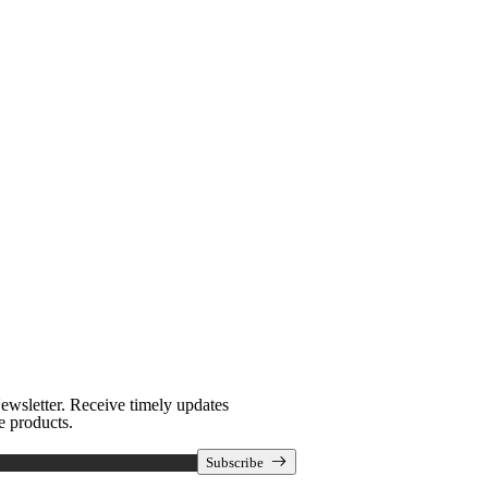
Newsletter
ewsletter. Receive timely updates
e products.
Subscribe