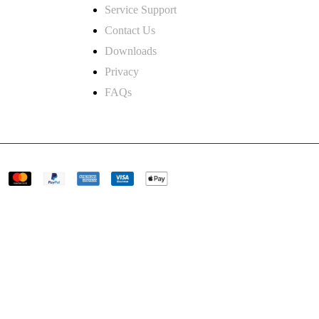
Service Support
Contact Us
and.co.uk
Downloads
Privacy
 road derby
FAQs
Uk