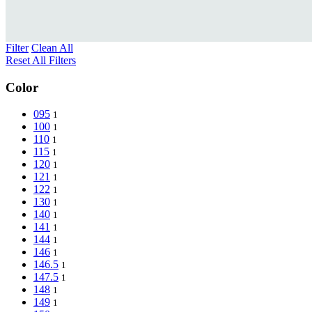
Filter
Clean All
Reset All Filters
Color
095
1
100
1
110
1
115
1
120
1
121
1
122
1
130
1
140
1
141
1
144
1
146
1
146.5
1
147.5
1
148
1
149
1