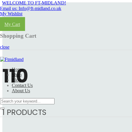
WELCOME TO FT-MIDLAND!
Email us: Info@ft-midland.co.uk
My Wishlist
Login
My Cart
Shopping Cart
close
110
Home
Shop
Blog
Contact Us
About Us
1 PRODUCTS