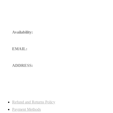
Get In Touch
Availability:
24/7 Available for your Support
EMAIL:
sales@ft-midland.co.uk
ADDRESS:
106 St. Thoms road derby DE23
8SW, Uk
My Account
Refund and Returns Policy
Payment Methods