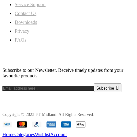
Service Support
Contact Us
Downloads
Privacy
FAQs
Subscribe Newsletter
Subscribe to our Newsletter. Receive timely updates from your
favourite products.
Subscribe
Copyright © 2023 FT-Midland. All Rights Reserved.
Home
Categories
Wishlist
Account