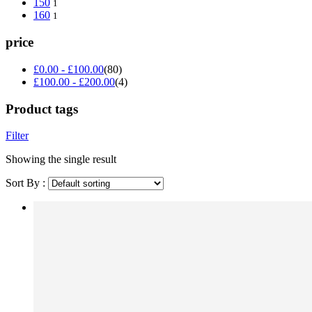
150
1
160
1
price
£
0.00
-
£
100.00
(80)
£
100.00
-
£
200.00
(4)
Product tags
Filter
Showing the single result
Sort By :