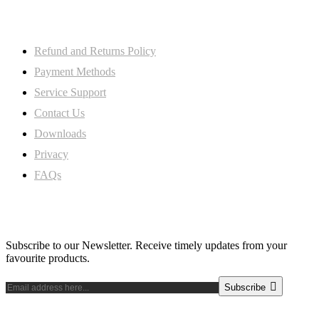
My Account
Refund and Returns Policy
Payment Methods
Service Support
Contact Us
Downloads
Privacy
FAQs
Subscribe Newsletter
Subscribe to our Newsletter. Receive timely updates from your
favourite products.
Subscribe