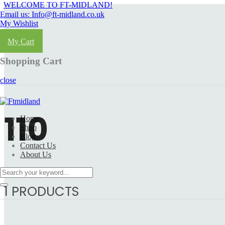
WELCOME TO FT-MIDLAND!
Email us: Info@ft-midland.co.uk
My Wishlist
Login
My Cart
Shopping Cart
close
110
Home
Shop
Blog
Contact Us
About Us
1 PRODUCTS