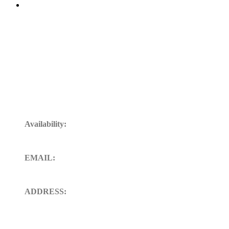
Get In Touch
Availability:
24/7 Available for your Support
EMAIL:
sales@ft-midland.co.uk
ADDRESS:
106 St. Thoms road derby DE23
8SW, Uk