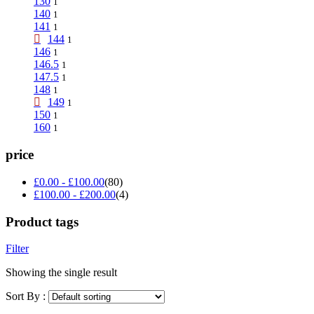
130
1
140
1
141
1
144
1
146
1
146.5
1
147.5
1
148
1
149
1
150
1
160
1
price
£
0.00
-
£
100.00
(80)
£
100.00
-
£
200.00
(4)
Product tags
Filter
Showing the single result
Sort By :