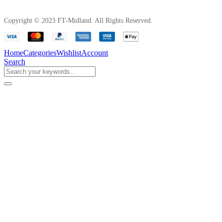
Copyright © 2023 FT-Midland. All Rights Reserved.
Home
Categories
Wishlist
Account
Search