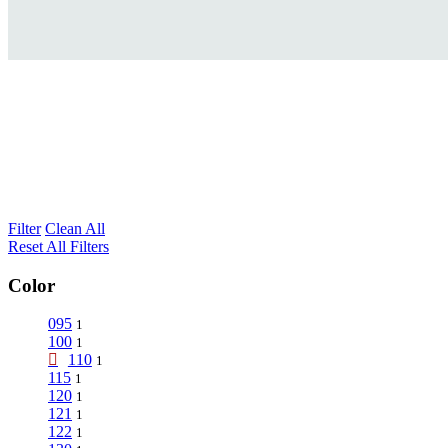
Filter
Clean All
Reset All Filters
Color
095
1
100
1
110
1
115
1
120
1
121
1
122
1