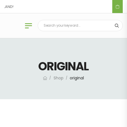
IDLAND!
ORIGINAL
Shop
original
/
/