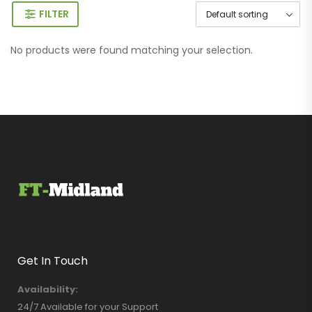
FILTER
No products were found matching your selection.
Get In Touch
Availability:
24/7 Available for your Support