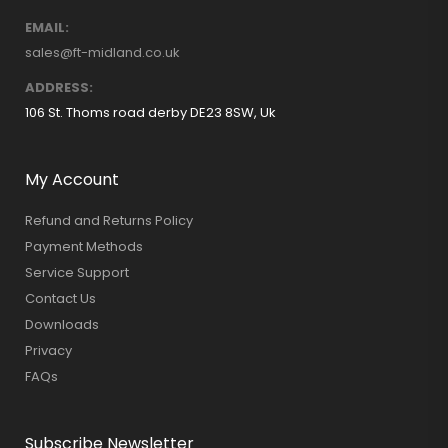
EMAIL:
sales@ft-midland.co.uk
ADDRESS:
106 St. Thoms road derby DE23 8SW, Uk
My Account
Refund and Returns Policy
Payment Methods
Service Support
Contact Us
Downloads
Privacy
FAQs
Subscribe Newsletter