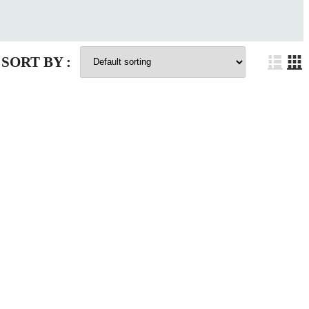
SORT BY :