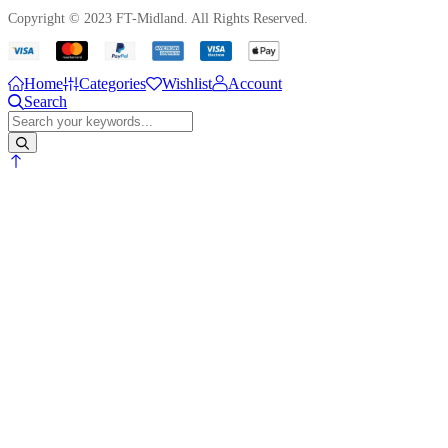
Copyright © 2023 FT-Midland. All Rights Reserved.
Home
Categories
Wishlist
Account
Search