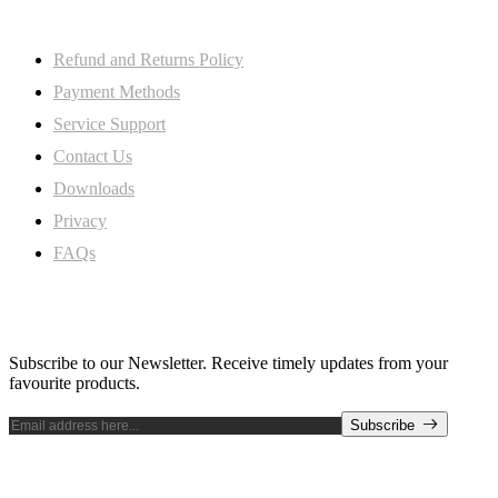
My Account
Refund and Returns Policy
Payment Methods
Service Support
Contact Us
Downloads
Privacy
FAQs
Subscribe Newsletter
Subscribe to our Newsletter. Receive timely updates from your
favourite products.
Subscribe