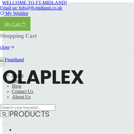
WELCOME TO FT-MIDLAND!
Email us: Info@ft-midland.co.uk
My Wishlist
Login
My Cart
Shopping Cart
close
OLAPLEX
Home
Shop
Blog
Contact Us
About Us
5 PRODUCTS