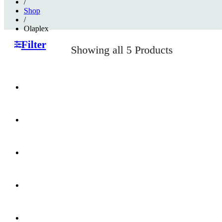
/
Shop
/
Olaplex
Filter
Showing
all 5
Products