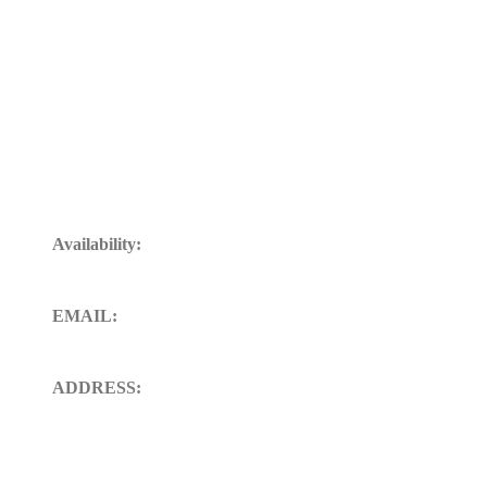
Get In Touch
Availability:
24/7 Available for your Support
EMAIL:
sales@ft-midland.co.uk
ADDRESS:
106 St. Thoms road derby DE23
8SW, Uk